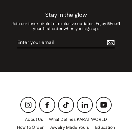
Stay in the glow
Join our inner circle for exclusive updates. Enjoy
5% off
your first order when you sign up.
Enter
your
email
Instagram
Facebook
TikTok
LinkedIn
YouTube
About Us
What Defines KARAT WORLD
How to Order
Jewelry Made Yours
Education