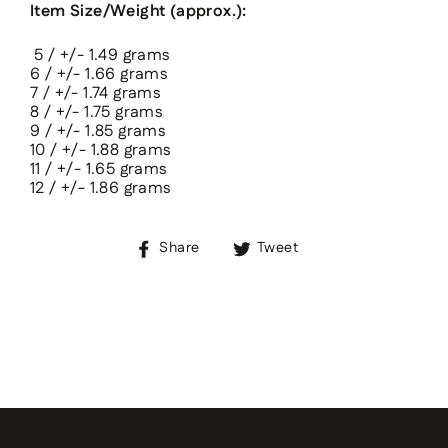
Item Size/Weight (approx.):
5 / +/- 1.49 grams
6
/ +/-
1.66
grams
7
/ +/-
1.74
grams
8
/ +/-
1.75
grams
9
/ +/-
1.85
grams
10
/ +/-
1.88
grams
11
/ +/-
1.65
grams
12
/ +/-
1.86
grams
Share
Tweet
Share
Tweet
on
on
Facebook
Twitter