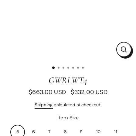
Clos
(esc)
GWRLWT4
$663.00 USD
$332.00 USD
Regular
Sale
price
price
Shipping
calculated at checkout.
Item Size
5
6
7
8
9
10
11