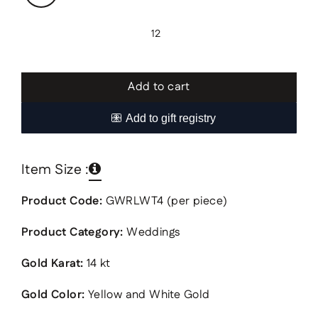
12
Add to cart
Item Size :
Product Code:
GWRLWT4 (per piece)
Product Category:
Weddings
Gold Karat:
14 kt
Gold Color:
Yellow and White Gold