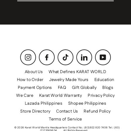
email
Instagram
Facebook
TikTok
LinkedIn
YouTube
About Us
What Defines KARAT WORLD
How to Order
Jewelry Made Yours
Education
Payment Options
FAQ
Gift Globally
Blogs
We Care
Karat World Warranty
Privacy Policy
Lazada Philippines
Shopee Philippines
Store Directory
Contact Us
Refund Policy
Terms of Service
© 2026 Karat World Manila Headquarters Contact No.: (63)922 820 7406 Tel.: (63)
(2)73589634
All Rights Reserved.