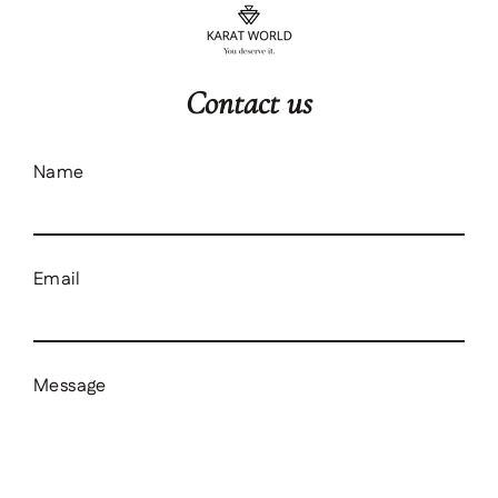
content
Contact us
Name
Email
Message