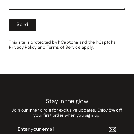
Send
This site is protected by hCaptcha and the hCaptcha
Privacy Policy
and
Terms of Service
apply.
Stay in the glow
Join our inner circle for exclusive updates. Enjoy
5% off
your first order when you sign up.
Enter
your