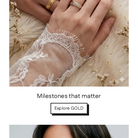
Milestones that matter
Explore GOLD