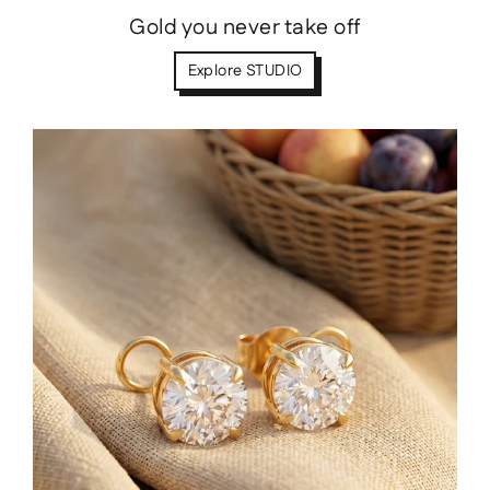
Gold you never take off
Explore STUDIO