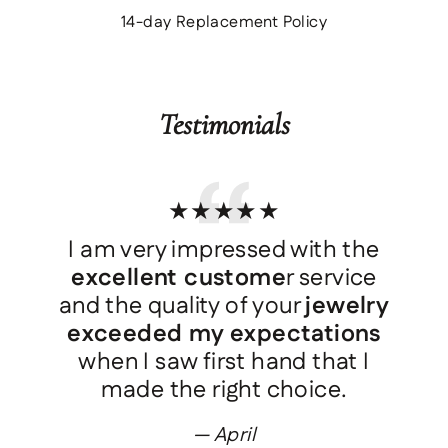
14-day Replacement Policy
Testimonials
★★★★★
I am very impressed with the
d
excellent custome
r service
and the quality of your
jewelry
exceeded my expectations
when I saw first hand that I
made the right choice.
April