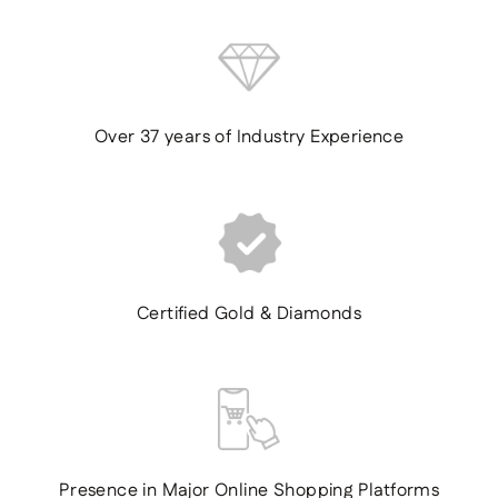
Over 37 years of Industry Experience
Certified Gold & Diamonds
Presence in Major Online Shopping Platforms