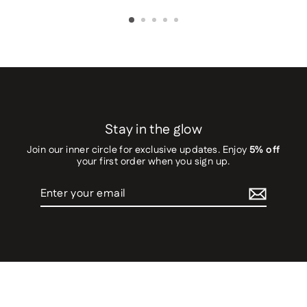
Stay in the glow
Join our inner circle for exclusive updates. Enjoy
5% off
your first order when you sign up.
Enter
your
email