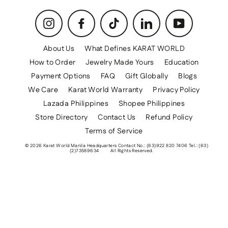
Instagram
Facebook
TikTok
LinkedIn
YouTube
About Us
What Defines KARAT WORLD
How to Order
Jewelry Made Yours
Education
Payment Options
FAQ
Gift Globally
Blogs
We Care
Karat World Warranty
Privacy Policy
Lazada Philippines
Shopee Philippines
Store Directory
Contact Us
Refund Policy
Terms of Service
© 2026 Karat World Manila Headquarters Contact No.: (63)922 820 7406 Tel.: (63)
(2)73589634
All Rights Reserved.