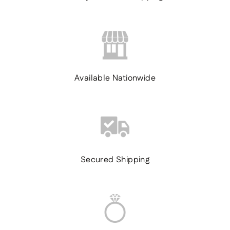
Available Nationwide
Secured Shipping