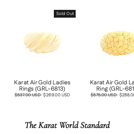
Sold Out
Save
$288
Karat Air Gold Ladies
Karat Air Gold L
Rings (GRL-6813)
Ring (GRL-68
Regular
$537.00 USD
Sale
$269.00 USD
Regular
$575.00 USD
Sale
$288.0
price
price
price
price
The Karat World Standard