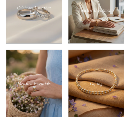
Celebrate Love that
Timeless Investments
Lasts
Elevated Essentials
Gifting