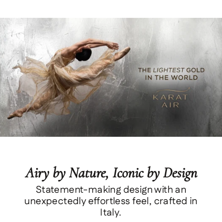
Airy by Nature, Iconic by Design
Statement-making design with an
unexpectedly effortless feel, crafted in
Italy.