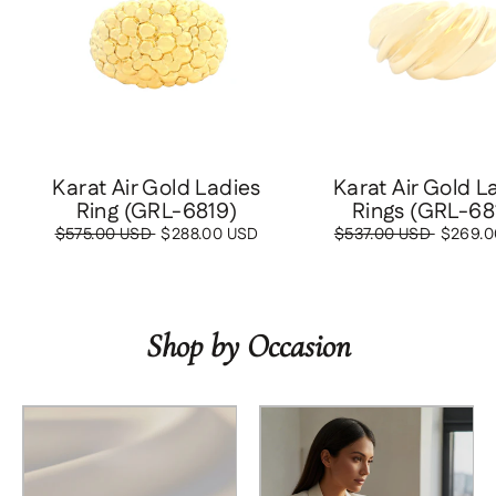
Karat Air Gold Ladies
Karat Air Gold L
Ring (GRL-6819)
Rings (GRL-68
Regular
$575.00 USD
Sale
$288.00 USD
Regular
$537.00 USD
Sale
$269.0
price
price
price
price
Shop by Occasion