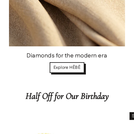
Diamonds for the modern era
Explore HĒBĒ
Half Off for Our Birthday
Save
$288.00 USD