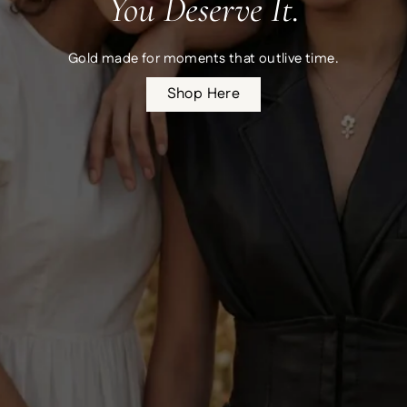
You Deserve It.
Gold made for moments that outlive time.
Shop Here