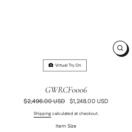
Clos
(esc)
Virtual Try On
GWRCF0006
$2,496.00 USD
$1,248.00 USD
Regular
Sale
price
price
Shipping
calculated at checkout.
Item Size