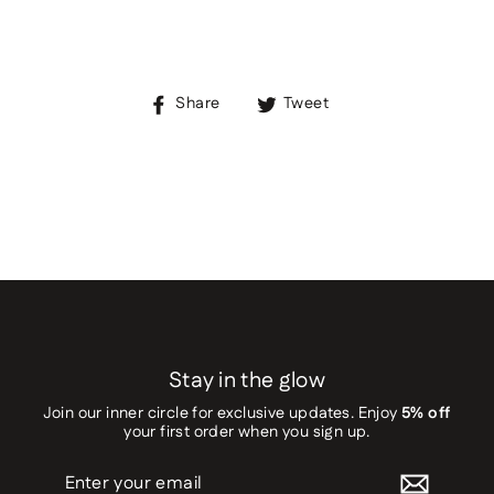
Share
Tweet
Share
Tweet
on
on
Facebook
Twitter
Stay in the glow
Join our inner circle for exclusive updates. Enjoy
5% off
your first order when you sign up.
Enter
your