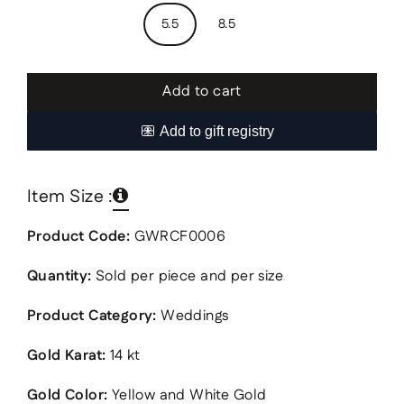
5.5
8.5
Add to cart
Item Size :
Product Code:
GWRCF0006
Quantity:
Sold per piece and per size
Product Category:
Weddings
Gold Karat:
14 kt
Gold Color:
Yellow and White Gold