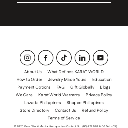
email
Instagram
Facebook
TikTok
LinkedIn
YouTube
About Us
What Defines KARAT WORLD
How to Order
Jewelry Made Yours
Education
Payment Options
FAQ
Gift Globally
Blogs
We Care
Karat World Warranty
Privacy Policy
Lazada Philippines
Shopee Philippines
Store Directory
Contact Us
Refund Policy
Terms of Service
© 2026 Karat World Manila Headquarters Contact No.: (63)922 820 7406 Tel.: (63)