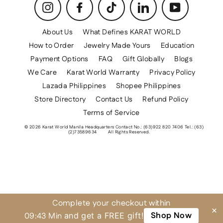
Instagram
Facebook
TikTok
LinkedIn
YouTube
About Us
What Defines KARAT WORLD
How to Order
Jewelry Made Yours
Education
Payment Options
FAQ
Gift Globally
Blogs
We Care
Karat World Warranty
Privacy Policy
Lazada Philippines
Shopee Philippines
Store Directory
Contact Us
Refund Policy
Terms of Service
© 2026 Karat World Manila Headquarters Contact No.: (63)922 820 7406 Tel.: (63)
(2)73589634
All Rights Reserved.
Complete your checkout within
×
Shop Now
09:43 Min
and get a FREE gift!