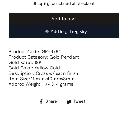
Shipping
calculated at checkout.
Add to cart
Product Code: GP-9790
Product Category: Gold Pendant
Gold Karat: 18K
Gold Color: Yellow Gold
Description: Cross w/ satin finish
Item Size: 19mmx40mmx3mm
Approx Weight: +/- 3.14 grams
Share
Tweet
Share
Tweet
on
on
Facebook
Twitter