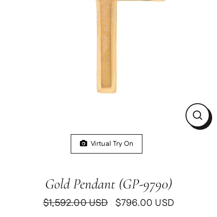
Clos
(esc)
Virtual Try On
Gold Pendant (GP-9790)
$1,592.00 USD
$796.00 USD
Regular
Sale
price
price