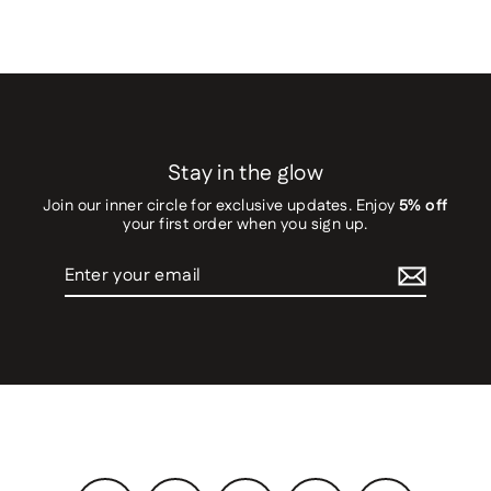
Stay in the glow
Join our inner circle for exclusive updates. Enjoy
5% off
your first order when you sign up.
Enter
your
email