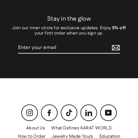
Stay in the glow
Join our inner circle for exclusive updates. Enjoy
5% off
your first order when you sign up.
Enter
your
email
Instagram
Facebook
TikTok
LinkedIn
YouTube
About Us
What Defines KARAT WORLD
How to Order
Jewelry Made Yours
Education