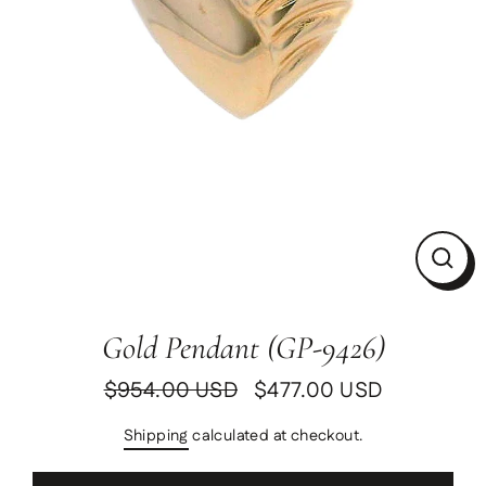
Clos
(esc)
Gold Pendant (GP-9426)
$954.00 USD
$477.00 USD
Regular
Sale
price
price
Shipping
calculated at checkout.