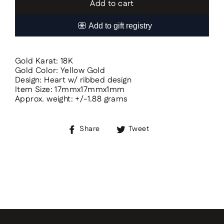
Add to cart
Gold Karat: 18K
Gold Color: Yellow Gold
Design: Heart w/ ribbed design
Item Size: 17mmx17mmx1mm
Approx. weight: +/-1.88 grams
Share
Tweet
Share
Tweet
on
on
Facebook
Twitter