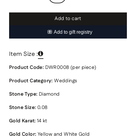
Add to cart
Item Size :
Product Code:
DWR0008 (per piece)
Product Category:
Weddings
Stone Type:
Diamond
Stone Size:
0.08
Gold Karat:
14 kt
Gold Color:
Yellow and White Gold