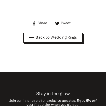
Share
Tweet
Share
Tweet
on
on
Facebook
Twitter
⟵ Back to Wedding Rings
Stay in the glow
Join our inner circle for exclusive updates. Enjoy
5% off
your first order when you sign up.