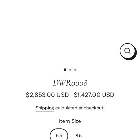
Clos
(esc)
DWR0008
$2,853.00 USD
$1,427.00 USD
Regular
Sale
price
price
Shipping
calculated at checkout.
Item Size
5.5
8.5