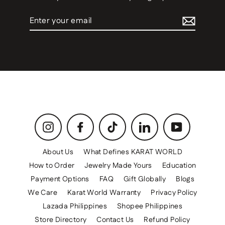
Enter
your
email
Instagram
Facebook
TikTok
LinkedIn
YouTube
About Us
What Defines KARAT WORLD
How to Order
Jewelry Made Yours
Education
Payment Options
FAQ
Gift Globally
Blogs
We Care
Karat World Warranty
Privacy Policy
Lazada Philippines
Shopee Philippines
Store Directory
Contact Us
Refund Policy