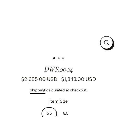
Clos
(esc)
DWR0004
$2,685.00 USD
$1,343.00 USD
Regular
Sale
price
price
Shipping
calculated at checkout.
Item Size
5.5
8.5