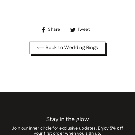
Share
Tweet
Share
Tweet
on
on
Facebook
Twitter
⟵ Back to Wedding Rings
Stay in the glow
Join our inner circle for exclusive updates. Enjoy
5% off
your first order when you sign up.