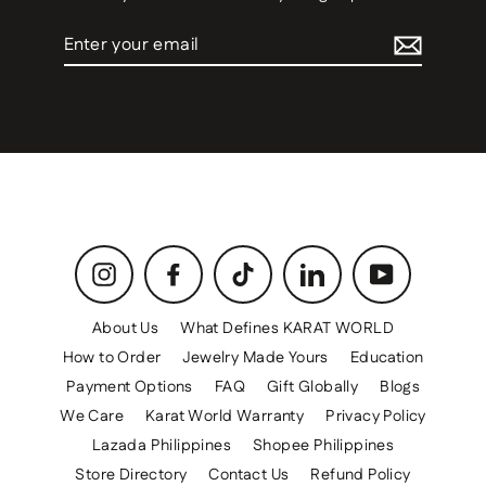
Enter
your
email
Instagram
Facebook
TikTok
LinkedIn
YouTube
About Us
What Defines KARAT WORLD
How to Order
Jewelry Made Yours
Education
Payment Options
FAQ
Gift Globally
Blogs
We Care
Karat World Warranty
Privacy Policy
Lazada Philippines
Shopee Philippines
Store Directory
Contact Us
Refund Policy