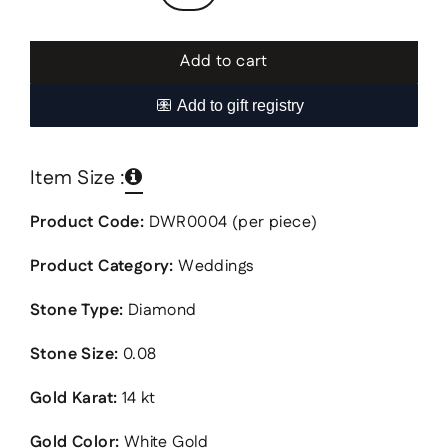
Add to cart
Item Size :
Product Code:
DWR0004 (per piece)
Product Category:
Weddings
Stone Type:
Diamond
Stone Size:
0.08
Gold Karat:
14 kt
Gold Color:
White Gold