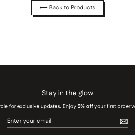
⟵ Back to Products
Stay in the glow
rcle for exclusive updates. Enjoy
5% off
your first order 