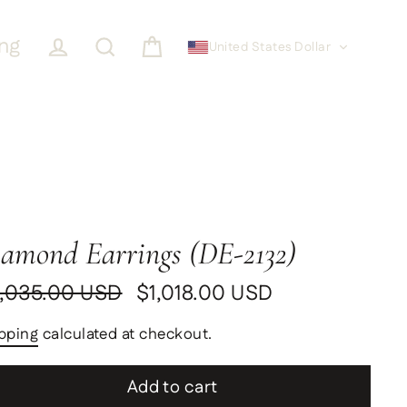
ing
United States Dollar
Cart
Log in
Search
amond Earrings (DE-2132)
,035.00 USD
$1,018.00 USD
ular
le
ce
ce
pping
calculated at checkout.
Add to cart