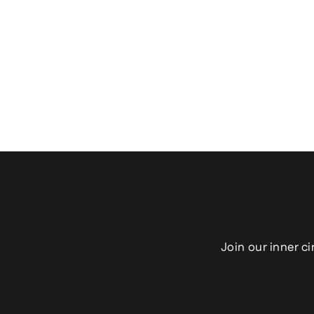
Join our inner ci
Enter
your
email