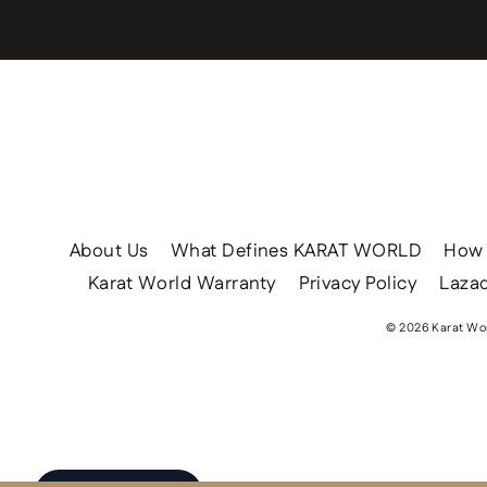
About Us
What Defines KARAT WORLD
How 
Karat World Warranty
Privacy Policy
Lazad
© 2026 Karat Wor