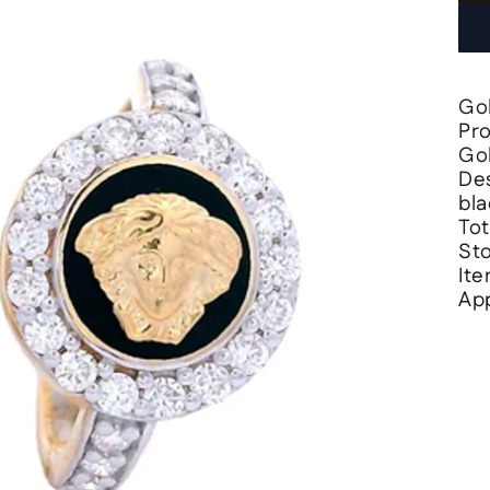
Gol
Pr
Gol
Des
bla
Tot
Sto
It
App