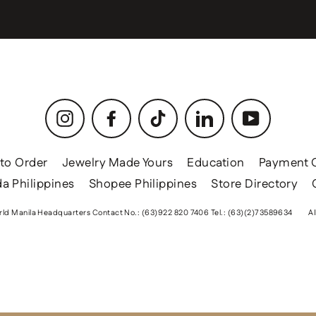
Instagram
Facebook
TikTok
LinkedIn
YouTube
to Order
Jewelry Made Yours
Education
Payment 
a Philippines
Shopee Philippines
Store Directory
ld Manila Headquarters Contact No.: (63)922 820 7406 Tel.: (63)(2)73589634
Al