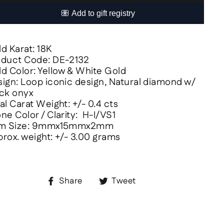
d Karat: 18K
oduct Code: DE-2132
d Color: Yellow & White Gold
ign: Loop iconic design, Natural diamond w/
ck onyx
al Carat Weight: +/- 0.4 cts
ne Color / Clarity: H-I/VS1
em Size: 9mmx15mmx2mm
rox. weight: +/- 3.00 grams
Share
Tweet
Share
Tweet
on
on
Facebook
Twitter