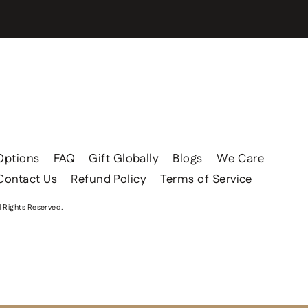
Options
FAQ
Gift Globally
Blogs
We Care
Contact Us
Refund Policy
Terms of Service
l Rights Reserved.