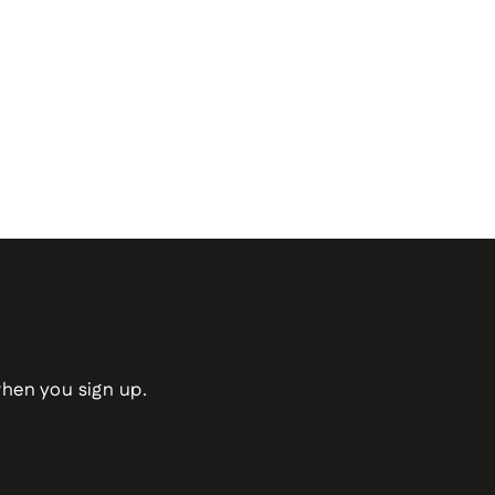
when you sign up.