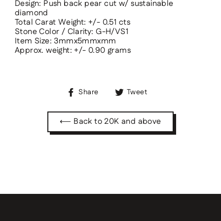
Design: Push back pear cut w/ sustainable
diamond
Total Carat Weight: +/- 0.51 cts
Stone Color / Clarity: G-H/VS1
Item Size: 3mmx5mmxmm
Approx. weight: +/- 0.90 grams
Share
Tweet
Share
Tweet
on
on
Facebook
Twitter
⟵ Back to 20K and above