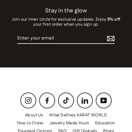
Stay in the glow
Join our inner circle for exclusive updates. Enjoy
5% off
your first order when you sign up.
Enter
your
email
Instagram
Facebook
TikTok
LinkedIn
YouTube
About Us
What Defines KARAT WORLD
How to Order
Jewelry Made Yours
Education
Payment Options
FAQ
Gift Globally
Blogs