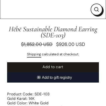
Clos
(esc)
Hēbē Sustainable Diamond Earring
(SDE-103)
$1,852.00 USD
$926.00 USD
Regular
Sale
price
price
Shipping
calculated at checkout.
Add to cart
Product Code: SDE-103
Gold Karat: 14K
Gold Color: White Gold