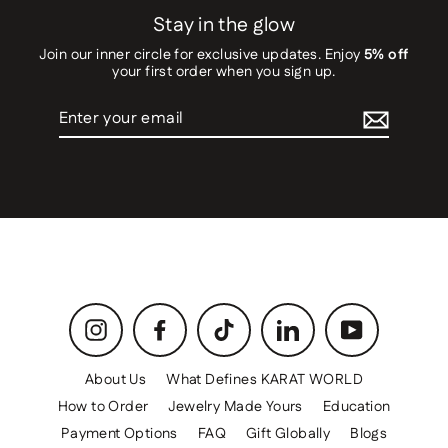
Stay in the glow
Join our inner circle for exclusive updates. Enjoy
5% off
your first order when you sign up.
Enter
your
email
Instagram
Facebook
TikTok
LinkedIn
YouTube
About Us
What Defines KARAT WORLD
How to Order
Jewelry Made Yours
Education
Payment Options
FAQ
Gift Globally
Blogs