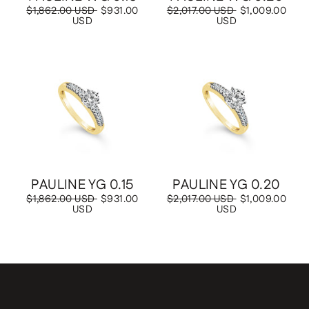
Regular
$1,862.00 USD
Sale
$931.00
Regular
$2,017.00 USD
Sale
$1,009.00
price
USD
price
price
USD
price
Save
$931.00 USD
Save
$1,009.00 USD
PAULINE YG 0.15
PAULINE YG 0.20
Regular
$1,862.00 USD
Sale
$931.00
Regular
$2,017.00 USD
Sale
$1,009.00
price
USD
price
price
USD
price