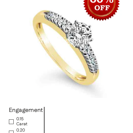
Skip
to
content
Pauline Engagement
Engagement
0.15
Carat
0.20