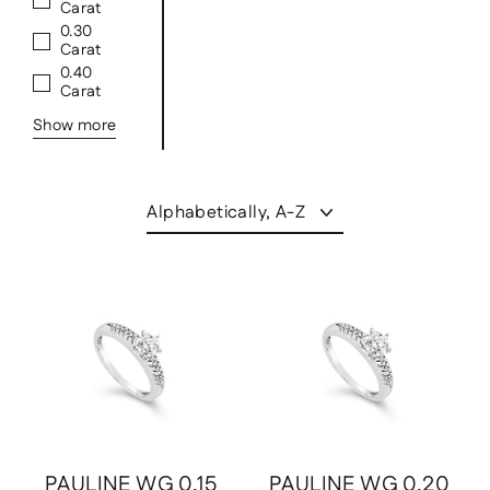
Carat
0.30
Carat
0.40
Carat
Show more
Sort
Save
$931.00 USD
Save
$1,009.00 USD
PAULINE WG 0.15
PAULINE WG 0.20