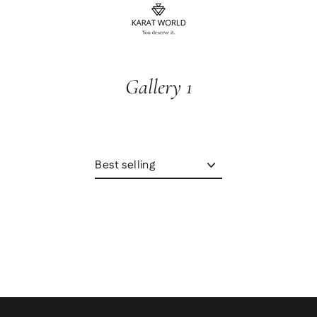
content
Gallery 1
Sort