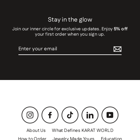
Stay in the glow
Join our inner circle for exclusive updates. Enjoy
5% off
your first order when you sign up.
Enter
your
email
Instagram
Facebook
TikTok
LinkedIn
YouTube
About Us
What Defines KARAT WORLD
How to Order
Jewelry Made Yours
Education