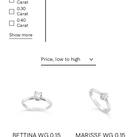
Carat
0.30
Carat
0.40
Carat
Show more
Sort
Save
$891.00 USD
Save
$891.00 USD
BETTINA WG 0.15
MARISSE WG 0.15