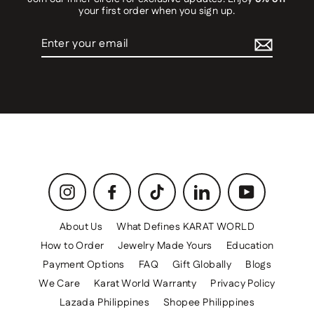
your first order when you sign up.
Enter
your
email
Instagram
Facebook
TikTok
LinkedIn
YouTube
About Us
What Defines KARAT WORLD
How to Order
Jewelry Made Yours
Education
Payment Options
FAQ
Gift Globally
Blogs
We Care
Karat World Warranty
Privacy Policy
Lazada Philippines
Shopee Philippines