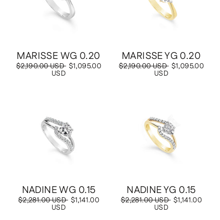
MARISSE WG 0.20
MARISSE YG 0.20
Regular
$2,190.00 USD
Sale
$1,095.00
Regular
$2,190.00 USD
Sale
$1,095.00
price
USD
price
price
USD
price
Save
$1,141.00 USD
Save
$1,141.00 USD
NADINE WG 0.15
NADINE YG 0.15
Regular
$2,281.00 USD
Sale
$1,141.00
Regular
$2,281.00 USD
Sale
$1,141.00
price
USD
price
price
USD
price