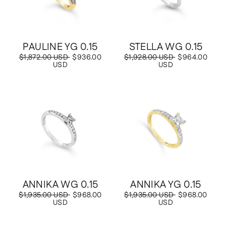
PAULINE YG 0.15
STELLA WG 0.15
Regular
$1,872.00 USD
Sale
$936.00
Regular
$1,928.00 USD
Sale
$964.00
price
USD
price
price
USD
price
Save
$968.00 USD
Save
$968.00 USD
ANNIKA WG 0.15
ANNIKA YG 0.15
Regular
$1,935.00 USD
Sale
$968.00
Regular
$1,935.00 USD
Sale
$968.00
price
USD
price
price
USD
price