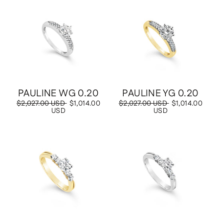
Save
$1,014.00 USD
Save
$1,014.00 USD
PAULINE WG 0.20
PAULINE YG 0.20
Regular
$2,027.00 USD
Sale
$1,014.00
Regular
$2,027.00 USD
Sale
$1,014.00
price
USD
price
price
USD
price
Save
$1,030.00 USD
Save
$1,030.00 USD