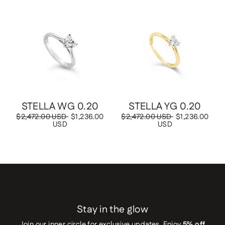
Save
$1,236.00 USD
Save
$1,236.00 USD
STELLA WG 0.20
STELLA YG 0.20
Regular
$2,472.00 USD
Sale
$1,236.00
Regular
$2,472.00 USD
Sale
$1,236.00
price
USD
price
price
USD
price
Stay in the glow
Join our inner circle for exclusive updates. Enjoy
5% off