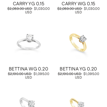
CARRY YG 0.15
CARRY WG 0.15
Regular
$2,059.00 USD
Sale
$1,030.00
Regular
$2,059.00 USD
Sale
$1,030.00
price
USD
price
price
USD
price
Save
$1,095.00 USD
Save
$1,095.00 USD
BETTINA WG 0.20
BETTINA YG 0.20
Regular
$2,190.00 USD
Sale
$1,095.00
Regular
$2,190.00 USD
Sale
$1,095.00
price
USD
price
price
USD
price
Save
$1,095.00 USD
Save
$1,095.00 USD