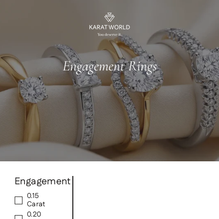
Skip
to
content
Engagement Rings
Engagement
0.15
Carat
0.20