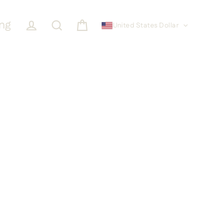
ing
United States Dollar
Cart
Log in
Search