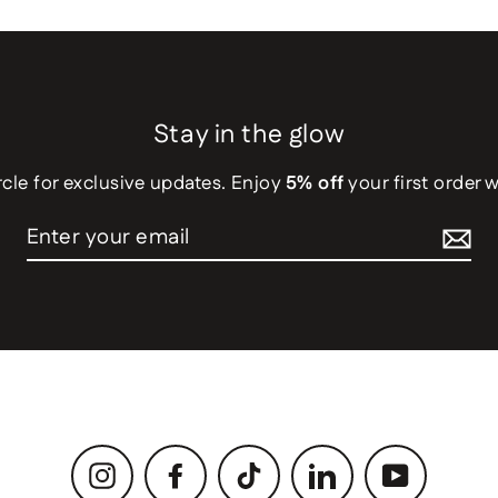
Stay in the glow
rcle for exclusive updates. Enjoy
5% off
your first order 
Instagram
Facebook
TikTok
LinkedIn
YouTube