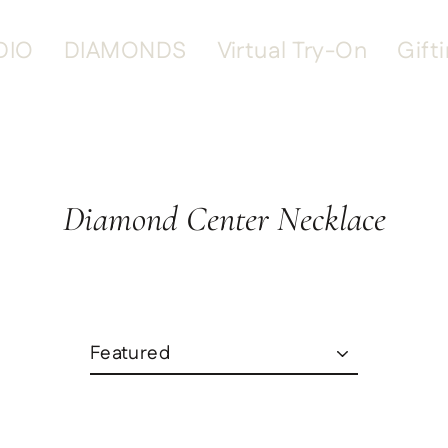
DIO
DIAMONDS
Virtual Try-On
Gift
Diamond Center Necklace
Sort