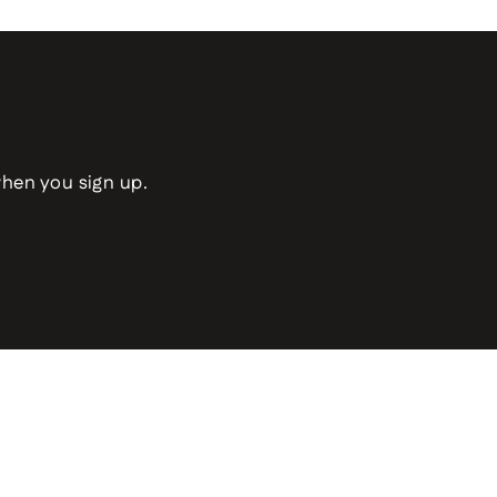
when you sign up.