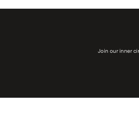
Join our inner ci
Enter
your
email