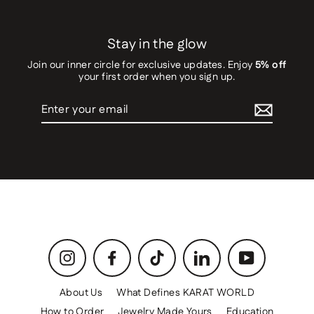
Stay in the glow
Join our inner circle for exclusive updates. Enjoy
5% off
your first order when you sign up.
Enter
your
email
Instagram
Facebook
TikTok
LinkedIn
YouTube
About Us
What Defines KARAT WORLD
How to Order
Jewelry Made Yours
Education