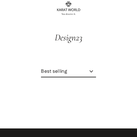
content
Design23
Sort