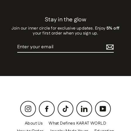
Stay in the glow
Join our inner circle for exclusive updates. Enjoy
5% off
your first order when you sign up.
Enter
your
email
Instagram
Facebook
TikTok
LinkedIn
YouTube
About Us
What Defines KARAT WORLD