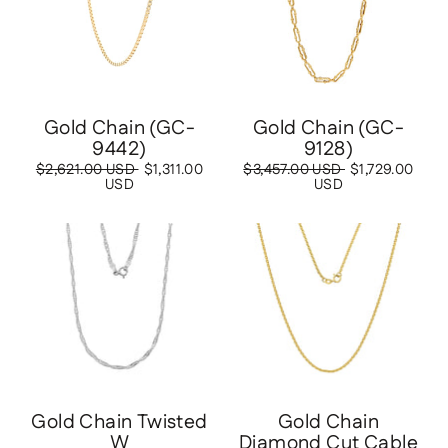
Gold Chain (GC-
Gold Chain (GC-
9442)
9128)
Regular
$2,621.00 USD
Sale
$1,311.00
Regular
$3,457.00 USD
Sale
$1,729.00
price
USD
price
price
USD
price
Save
$338.00 USD
Save
$518.00 USD
Gold Chain Twisted
Gold Chain
W
Diamond Cut Cable