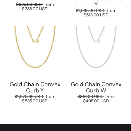
Y
Regular
$675.00 USD
Sale
from
price
$338.00 USD
price
Regular
$1,035.00 USD
Sale
from
price
$518.00 USD
price
Save
$535.00 USD
Save
$408.00 USD
Gold Chain Convex
Gold Chain Convex
Curb Y
Curb W
Regular
$1,070.00 USD
Sale
from
Regular
$816.00 USD
Sale
from
price
$535.00 USD
price
price
$408.00 USD
price