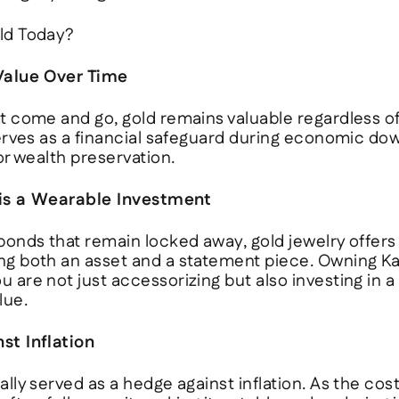
ld Today?
 Value Over Time
at come and go, gold remains valuable regardless o
serves as a financial safeguard during economic do
for wealth preservation.
 is a Wearable Investment
 bonds that remain locked away, gold jewelry offers
ng both an asset and a statement piece. Owning
Ka
 are not just accessorizing but also investing in a
lue.
st Inflation
lly served as a hedge against inflation. As the cost o