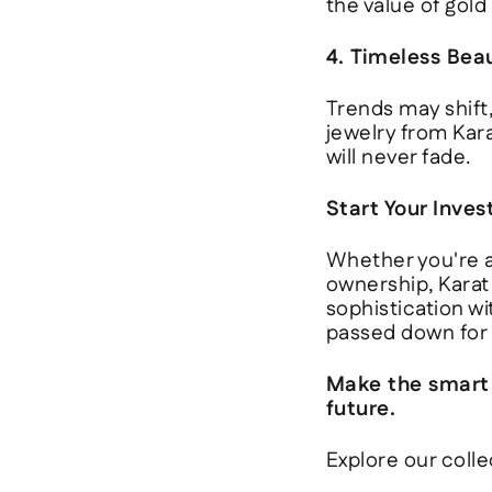
the value of gold
4. Timeless Bea
Trends may shift,
jewelry from
Kar
will never fade.
Start Your Inve
Whether you're a
ownership,
Karat
sophistication wi
passed down for 
Make the smart m
future.
Explore our colle