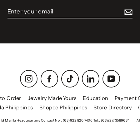
Instagram
Facebook
TikTok
LinkedIn
YouTube
to Order
Jewelry Made Yours
Education
Payment 
a Philippines
Shopee Philippines
Store Directory
ld Manila Headquarters Contact No.: (63)922 820 7406 Tel.: (63)(2)73589634
Al