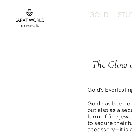
content
GOLD
STU
The Glow o
Gold's Everlasti
Gold has been ch
but also as a sec
form of fine jewe
to secure their f
accessory—it is a