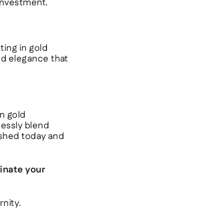
 investment.
ting in gold
nd elegance that
n gold
lessly blend
rished today and
inate your
nity.