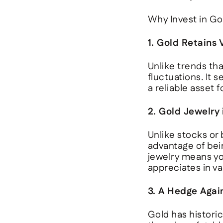
Why Invest in Go
1. Gold Retains
Unlike trends th
fluctuations. It 
a reliable asset 
2. Gold Jewelry
Unlike stocks or
advantage of bei
jewelry means you
appreciates in va
3. A Hedge Again
Gold has historica