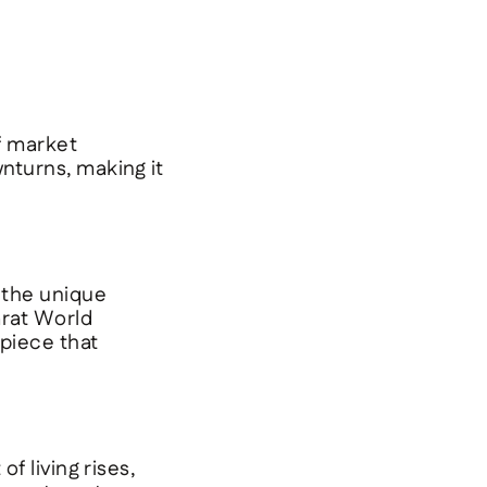
f market
wnturns, making it
 the unique
rat World
 piece that
f living rises,