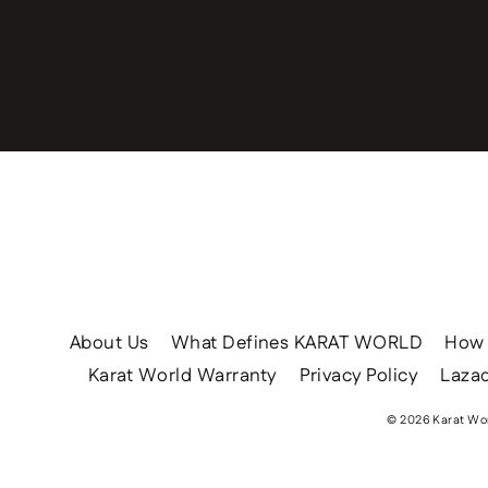
Enter
your
email
About Us
What Defines KARAT WORLD
How 
Karat World Warranty
Privacy Policy
Lazad
© 2026 Karat Wor