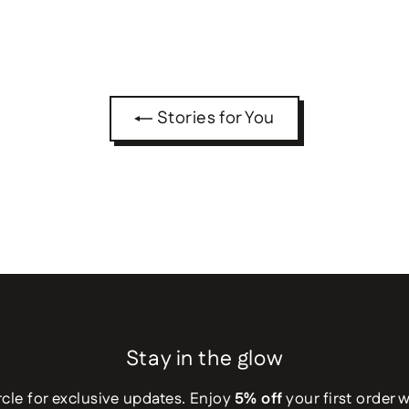
Stories for You
Stay in the glow
rcle for exclusive updates. Enjoy
5% off
your first order 