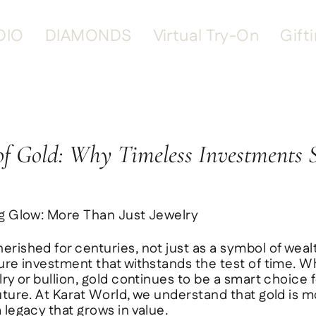
DIO
DIAMONDS
Virtual Try-On
Gift
f Gold: Why Timeless Investments 
ng Glow: More Than Just Jewelry
erished for centuries, not just as a symbol of weal
ure investment that withstands the test of time. W
lry or bullion, gold continues to be a smart choice 
uture. At
Karat World
, we understand that gold is 
 legacy that grows in value.