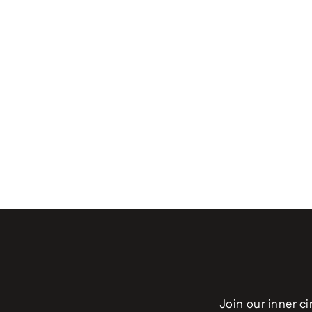
Join our inner ci