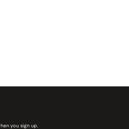
when you sign up.