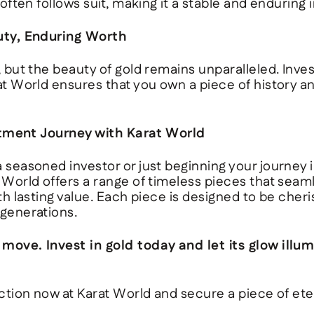
 often follows suit, making it a stable and enduring
uty, Enduring Worth
 but the beauty of gold remains unparalleled. Inves
at World
ensures that you own a piece of history a
stment Journey with Karat World
 seasoned investor or just beginning your journey i
 World
offers a range of timeless pieces that seam
th lasting value. Each piece is designed to be che
generations.
ove. Invest in gold today and let its glow illum
ction now at Karat World and secure a piece of eter