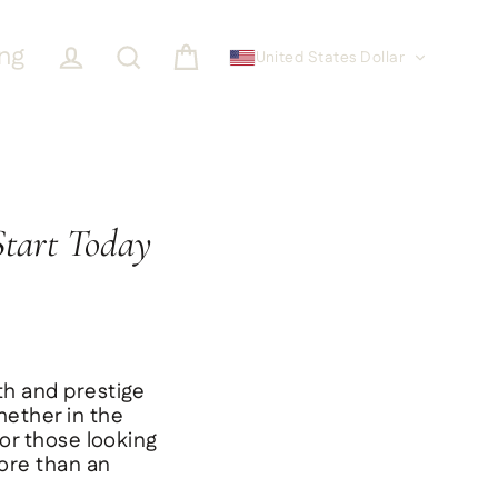
ing
United States Dollar
Cart
Log in
Search
Start Today
th and prestige
hether in the
for those looking
more than an