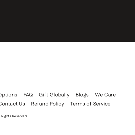
Options
FAQ
Gift Globally
Blogs
We Care
Contact Us
Refund Policy
Terms of Service
l Rights Reserved.